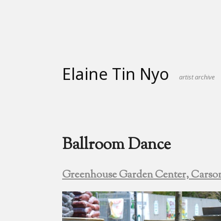
Skip
to
content
Elaine Tin Nyo
artist archive
Ballroom Dance
Greenhouse Garden Center, Carso