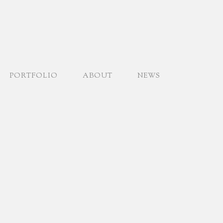
PORTFOLIO
ABOUT
NEWS