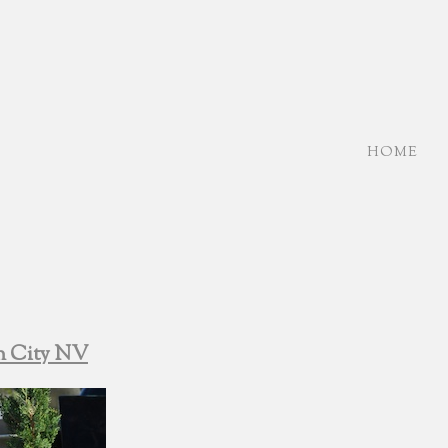
HOME
n City NV