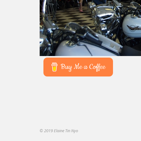
Buy Me a Coffee
© 2019 Elaine Tin Nyo