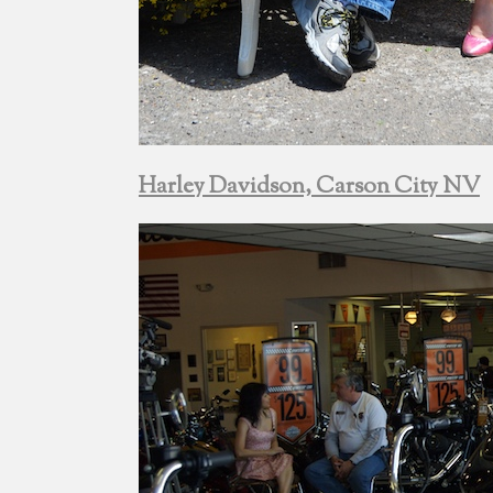
Harley Davidson, Carson City NV