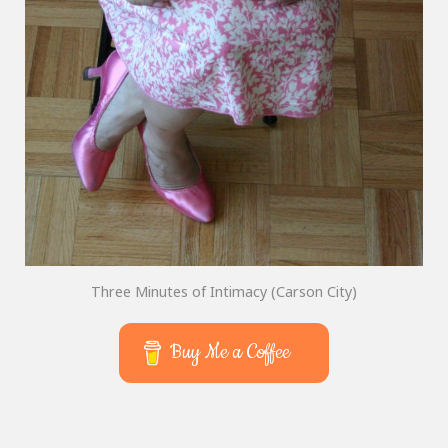
Three Minutes of Intimacy (Carson City)
Buy Me a Coffee