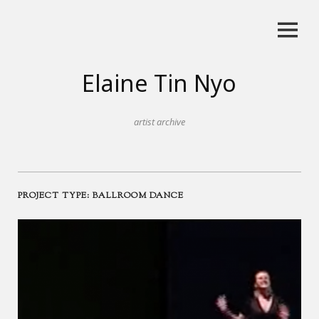
Skip
to
content
Elaine Tin Nyo
artist archive
PROJECT TYPE:
BALLROOM DANCE