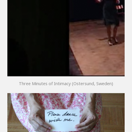
Three Minutes of Intimacy (Ostersund, Sweden)