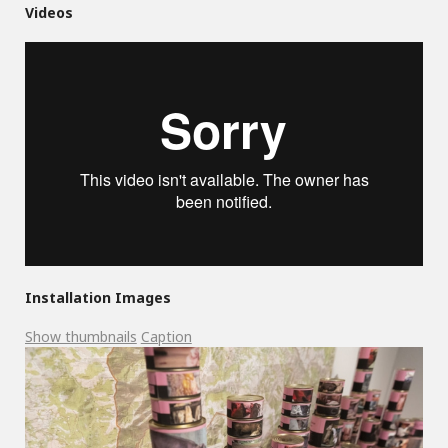
Videos
Installation Images
Show thumbnails
Caption