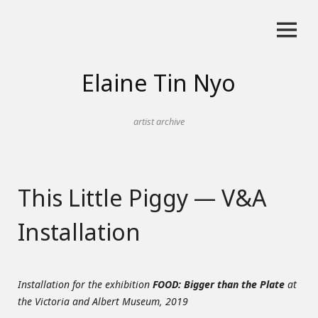
Skip
to
content
Elaine Tin Nyo
artist archive
This Little Piggy — V&A
Installation
Installation for the exhibition
FOOD: Bigger than the Plate
at
the Victoria and Albert Museum, 2019