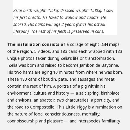
Zelai birth weight: 1.5kg; dressed weight: 158kg. I saw
his first breath. He loved to wallow and cuddle. He
snored. His hams will age 2 years (twice his actual
lifespan). The rest of his flesh is preserved in cans.
The installation consists of
a collage of eight IGN maps
of the region, 5 videos, and 183 cans each wrapped with 183
unique photos taken during Zelia’s life or transformation.
Zelia was born and raised to become Jambon de Bayonne.
His two hams are aging 10 minutes from where he was born.
These 183 cans of boudin, pate, and sausages and meat
contain the rest of him. A portrait of a pig within his
environment, culture and history — a salt spring, birthplace
and environs, an abattoir, two charcuteries, a port city, and
the road to Compostello. This Little Piggy is a rumination on
the nature of food, conscientiousness, mortality,
connoisseurship and pleasure — and interspecies familiarity.