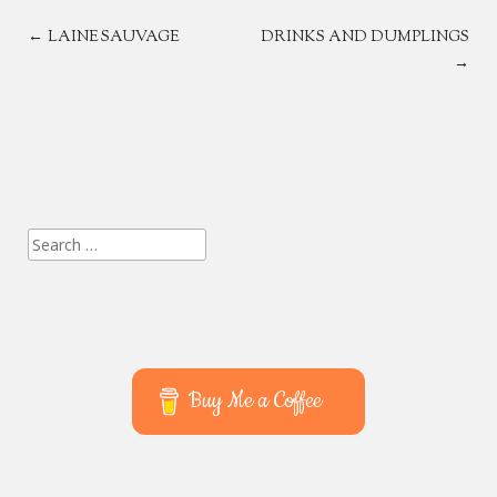
POST
←
LAINE SAUVAGE
DRINKS AND DUMPLINGS
→
NAVIGATION
Search
for:
Buy Me a Coffee