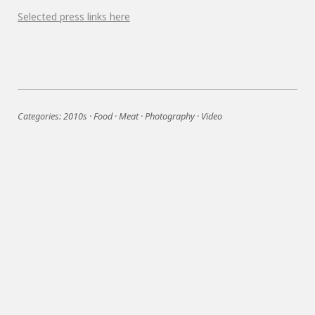
Selected press links here
Categories:
2010s
·
Food
·
Meat
·
Photography
·
Video