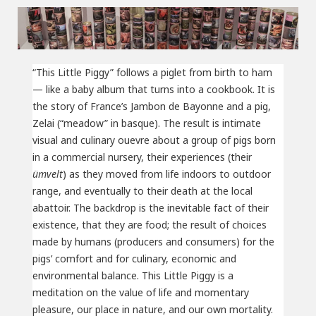
“This Little Piggy” follows a piglet from birth to ham
— like a baby album that turns into a cookbook. It is
the story of France’s Jambon de Bayonne and a pig,
Zelai (“meadow” in basque). The result is intimate
visual and culinary ouevre about a group of pigs born
in a commercial nursery, their experiences (their
ümvelt
) as they moved from life indoors to outdoor
range, and eventually to their death at the local
abattoir. The backdrop is the inevitable fact of their
existence, that they are food; the result of choices
made by humans (producers and consumers) for the
pigs’ comfort and for culinary, economic and
environmental balance. This Little Piggy is a
meditation on the value of life and momentary
pleasure, our place in nature, and our own mortality.