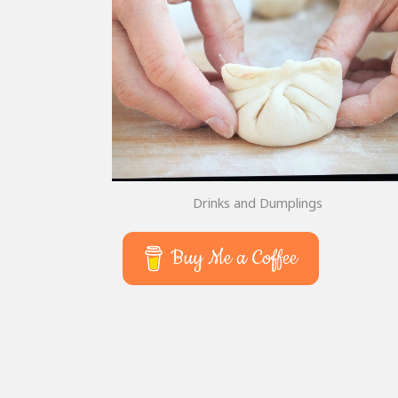
Drinks and Dumplings
Buy Me a Coffee