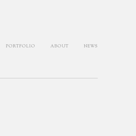
PORTFOLIO
ABOUT
NEWS