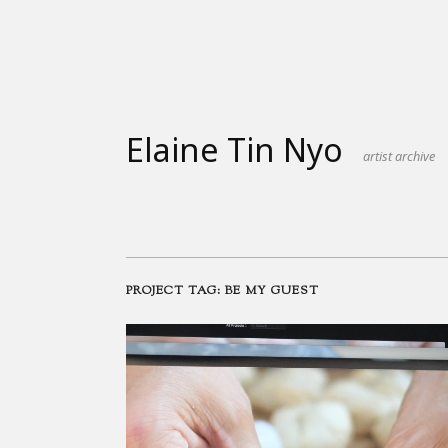
Skip
to
content
Elaine Tin Nyo
artist archive
PROJECT TAG:
BE MY GUEST