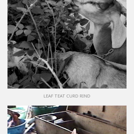
LEAF TEAT CURD RIND