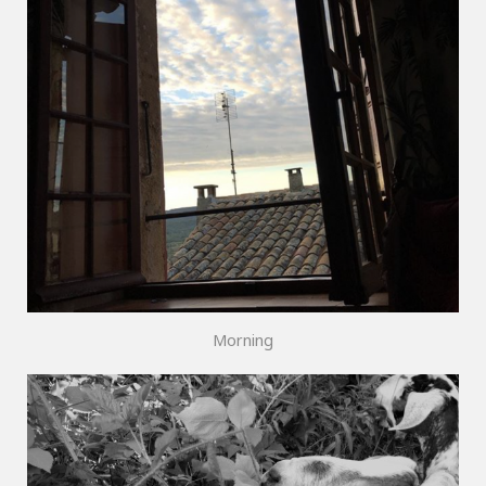
Morning