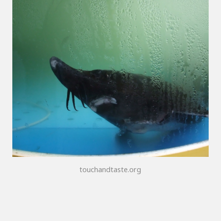
touchandtaste.org