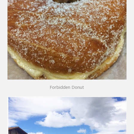
Forbidden Donut