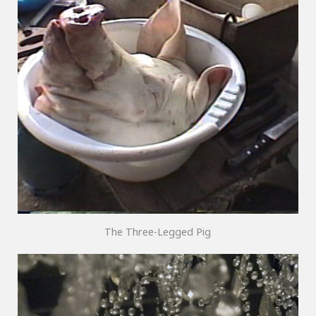
The Three-Legged Pig