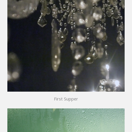
First Supper