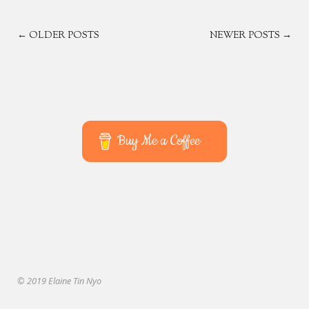
POSTS
← OLDER POSTS
NEWER POSTS →
NAVIGATION
Buy Me a Coffee
© 2019 Elaine Tin Nyo