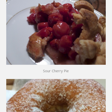
Sour Cherry Pie