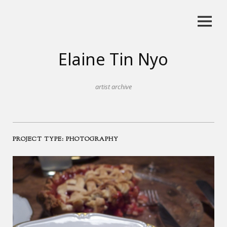
Skip
to
content
Elaine Tin Nyo
artist archive
PROJECT TYPE:
PHOTOGRAPHY