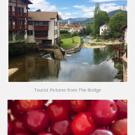
Tourist Pictures from The Bridge