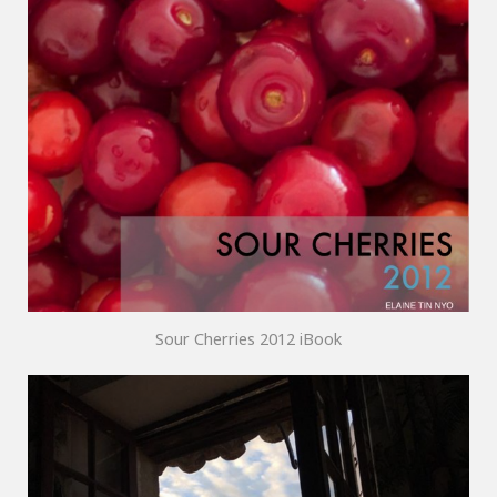
Sour Cherries 2012 iBook