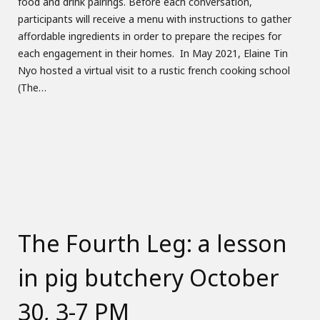
food and drink pairings. Before each conversation,
participants will receive a menu with instructions to gather
affordable ingredients in order to prepare the recipes for
each engagement in their homes. In May 2021, Elaine Tin
Nyo hosted a virtual visit to a rustic french cooking school
(The…
The Fourth Leg: a lesson
in pig butchery October
30, 3-7 PM