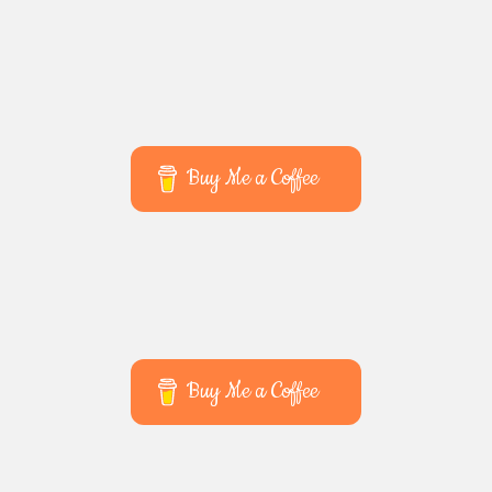
Buy Me a Coffee
Buy Me a Coffee