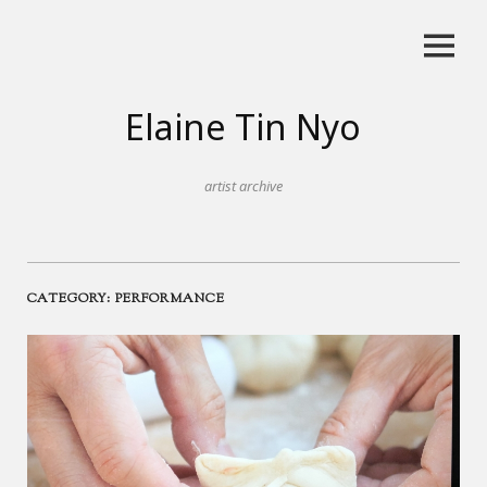
Skip
to
content
Elaine Tin Nyo
artist archive
CATEGORY:
PERFORMANCE