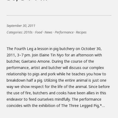
September 30, 2011
Categories:
2010s
·
Food
·
News
·
Performance
·
Recipes
The Fourth Leg a lesson in pig butchery on October 30,
2011, 3–7 pm. Join Elaine Tin Nyo for an afternoon with
butcher, Gaetano Arnone. During the course of the
performance, artist and butcher will discuss our complex
relationship to pigs and pork while he teaches you how to
breakdown half a pig. Utilizing the entire animal is just one
way we show respect for the life of the animal. Since before
the use of fire, butchers and cooks have been allies in this
endeavor to feed ourselves mindfully. The performance
coincides with the exhibition of The Three Legged Pig,*…