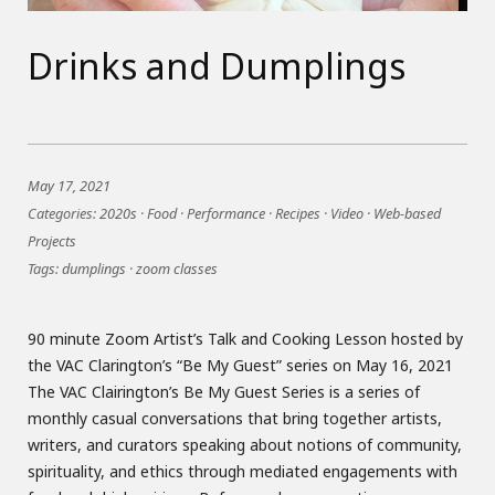
Drinks and Dumplings
May 17, 2021
Categories:
2020s
·
Food
·
Performance
·
Recipes
·
Video
·
Web-based
Projects
Tags:
dumplings
·
zoom classes
90 minute Zoom Artist’s Talk and Cooking Lesson hosted by
the VAC Clarington’s “Be My Guest” series on May 16, 2021
The VAC Clairington’s Be My Guest Series is a series of
monthly casual conversations that bring together artists,
writers, and curators speaking about notions of community,
spirituality, and ethics through mediated engagements with