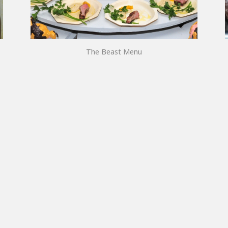
The Beast Menu