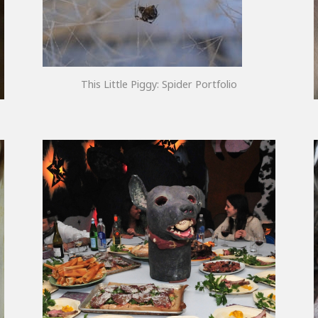
This Little Piggy: Spider Portfolio