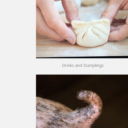
Drinks and Dumplings