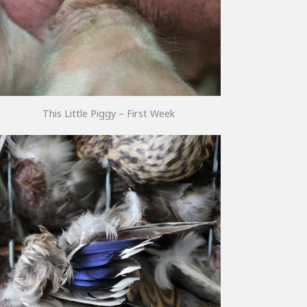
This Little Piggy – First Week