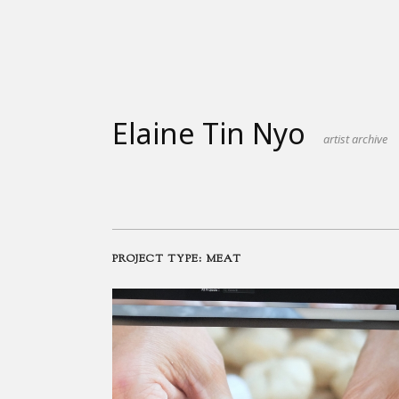
Skip
to
content
Elaine Tin Nyo
artist archive
PROJECT TYPE:
MEAT