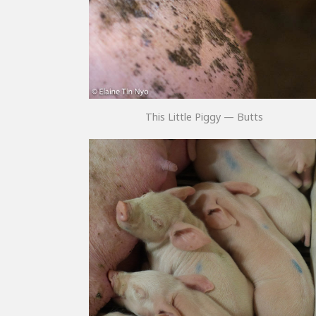
This Little Piggy — Butts