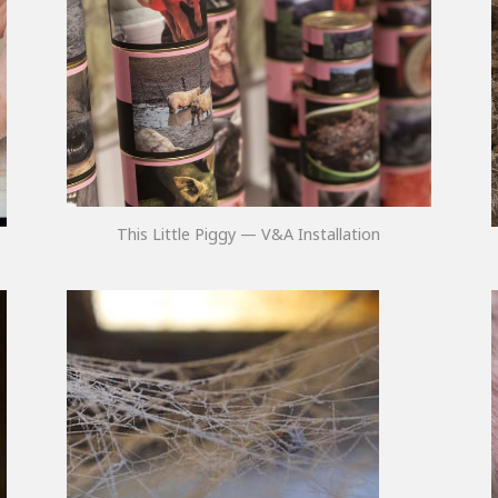
This Little Piggy — V&A Installation