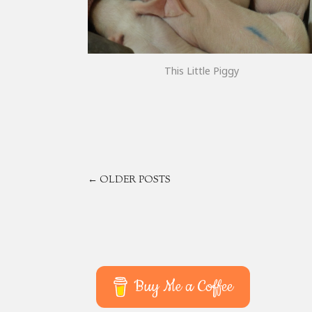
This Little Piggy
POSTS
← OLDER POSTS
NAVIGATION
Buy Me a Coffee