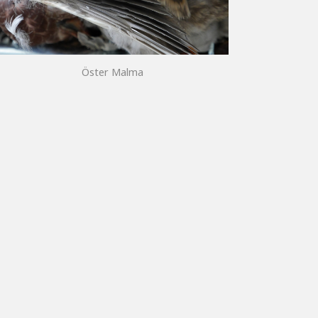
Öster Malma