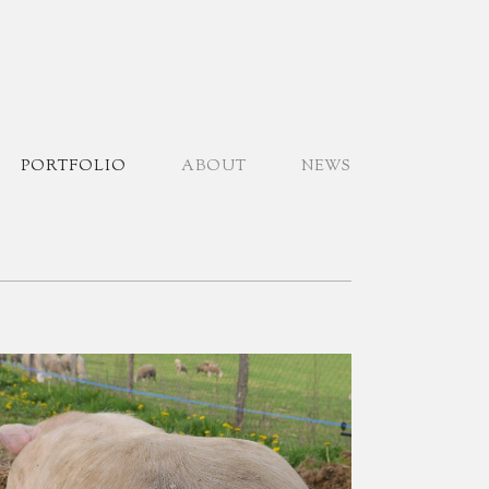
PORTFOLIO
ABOUT
NEWS