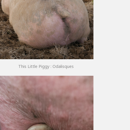
This Little Piggy : Odalisques