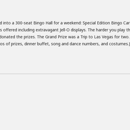
into a 300-seat Bingo Hall for a weekend: Special Edition Bingo Ca
 offered including extravagant Jell-O displays. The harder you play t
onated the prizes. The Grand Prize was a Trip to Las Vegas for two.
omos of prizes, dinner buffet, song and dance numbers, and costumes.