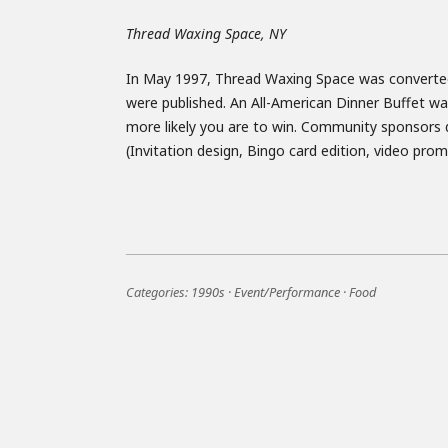
Thread Waxing Space, NY
In May 1997, Thread Waxing Space was converted 
were published. An All-American Dinner Buffet was
more likely you are to win. Community sponsors d
(Invitation design, Bingo card edition, video pr
Categories:
1990s
·
Event/Performance
·
Food