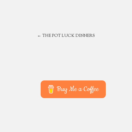
POST
←
THE POT LUCK DINNERS
NAVIGATION
Buy Me a Coffee