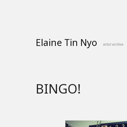
Skip
to
content
Elaine Tin Nyo
artist archive
BINGO!