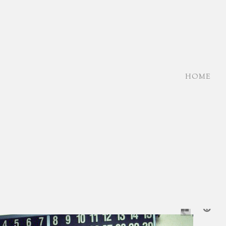
HOME
NE