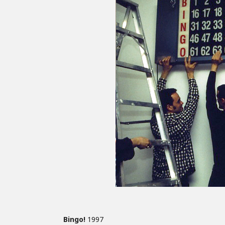
Bingo!
1997