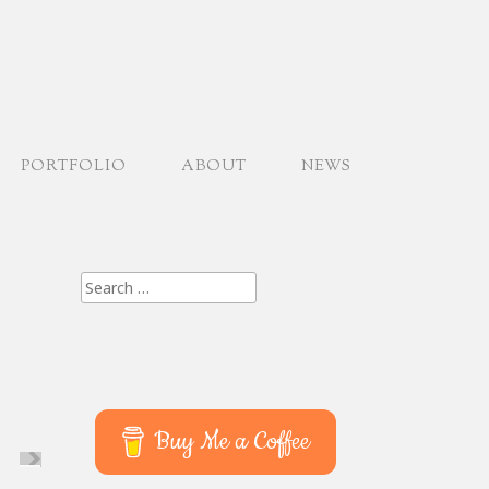
PORTFOLIO
ABOUT
NEWS
Search
for:
Buy Me a Coffee
XT