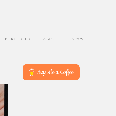
PORTFOLIO
ABOUT
NEWS
Buy Me a Coffee