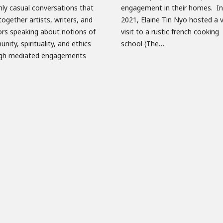
ly casual conversations that
ement in their homes. In May
together artists, writers, and
Elaine Tin Nyo hosted a virtual
ors speaking about notions of
 to a rustic french cooking
ity, spirituality, and ethics
school (The…
gh mediated engagements