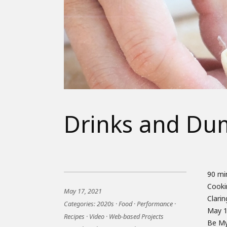
Drinks and Du
90 mi
with f
Cooki
each c
May 17, 2021
Clari
recei
Categories:
2020s
·
Food
·
Performance
·
May 1
gathe
Recipes
·
Video
·
Web-based Projects
Be My 
order 