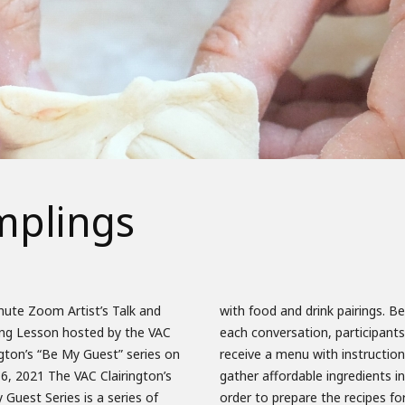
mplings
nute Zoom Artist’s Talk and
ood and drink pairings. Before
ng Lesson hosted by the VAC
onversation, participants will
ngton’s “Be My Guest” series on
ve a menu with instructions to
6, 2021 The VAC Clairington’s
r affordable ingredients in
Guest Series is a series of
to prepare the recipes for each