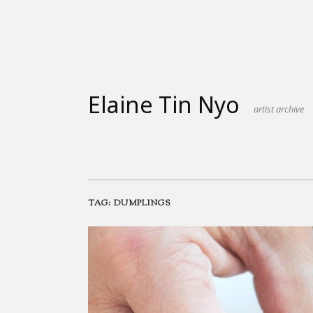
Skip
to
content
Elaine Tin Nyo
artist archive
TAG:
DUMPLINGS