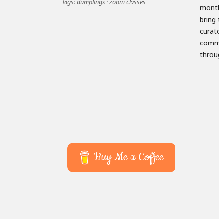
Tags:
dumplings
·
zoom classes
month
engag
bring 
2021, 
curat
visit
commun
throu
Buy Me a Coffee