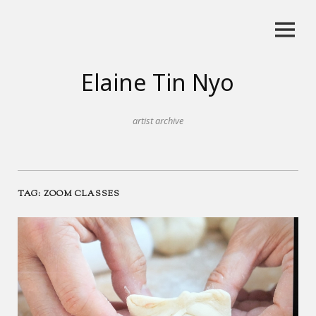
Skip
to
content
Elaine Tin Nyo
artist archive
TAG:
ZOOM CLASSES