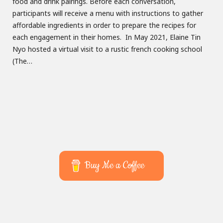
food and drink pairings. Before each conversation,
participants will receive a menu with instructions to gather
affordable ingredients in order to prepare the recipes for
each engagement in their homes. In May 2021, Elaine Tin
Nyo hosted a virtual visit to a rustic french cooking school
(The…
Buy Me a Coffee