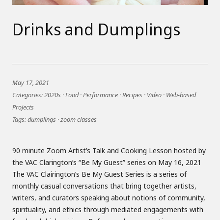
Drinks and Dumplings
May 17, 2021
Categories:
2020s
·
Food
·
Performance
·
Recipes
·
Video
·
Web-based
Projects
Tags:
dumplings
·
zoom classes
90 minute Zoom Artist’s Talk and Cooking Lesson hosted by
the VAC Clarington’s “Be My Guest” series on May 16, 2021
The VAC Clairington’s Be My Guest Series is a series of
monthly casual conversations that bring together artists,
writers, and curators speaking about notions of community,
spirituality, and ethics through mediated engagements with